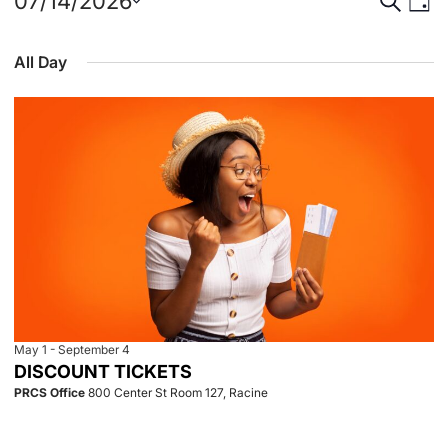
Events
Event
Eve
07/14/2026
Day
Select
Vie
for
Searc
date.
All Day
Nav
July
and
14,
View
2026
Navig
May 1
-
September 4
DISCOUNT TICKETS
PRCS Office
800 Center St Room 127, Racine