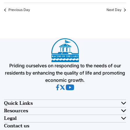
Previous Day
Next Day
Priding ourselves on responding to the needs of our
residents by enhancing the quality of life and promoting
economic growth.
(opens in new tab)
(opens in new tab)
(opens in new tab)
Quick Links
Resources
Legal
Contact us