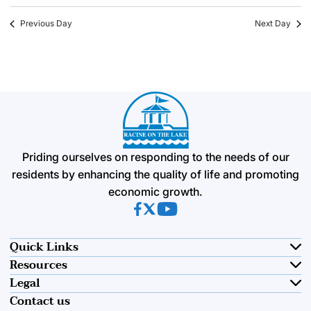
Previous Day
Next Day
Priding ourselves on responding to the needs of our
residents by enhancing the quality of life and promoting
economic growth.
(opens in new tab)
(opens in new tab)
(opens in new tab)
Quick Links
Resources
Legal
Contact us