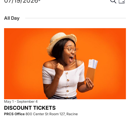
Events
Event
Eve
07/19/2026
Day
Select
Vie
for
Searc
date.
All Day
Nav
July
and
19,
View
2026
Navig
May 1
-
September 4
DISCOUNT TICKETS
PRCS Office
800 Center St Room 127, Racine