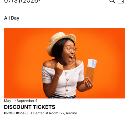
Events
Event
Eve
07/31/2026
Day
Select
Vie
for
Searc
date.
All Day
Nav
July
and
31,
View
2026
Navig
May 1
-
September 4
DISCOUNT TICKETS
PRCS Office
800 Center St Room 127, Racine