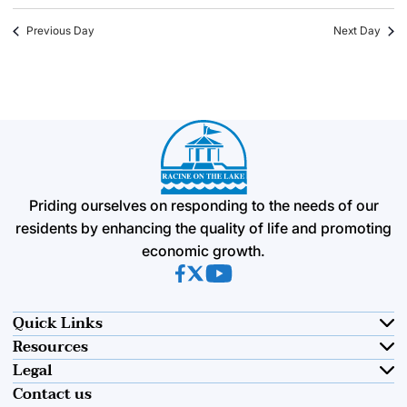
Previous Day
Next Day
Priding ourselves on responding to the needs of our
residents by enhancing the quality of life and promoting
economic growth.
(opens in new tab)
(opens in new tab)
(opens in new tab)
Quick Links
Resources
Legal
Contact us