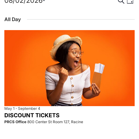
Events
Event
Eve
08/02/2026
Day
Select
Vie
for
Searc
date.
All Day
Nav
August
and
2,
View
2026
Navig
May 1
-
September 4
DISCOUNT TICKETS
PRCS Office
800 Center St Room 127, Racine