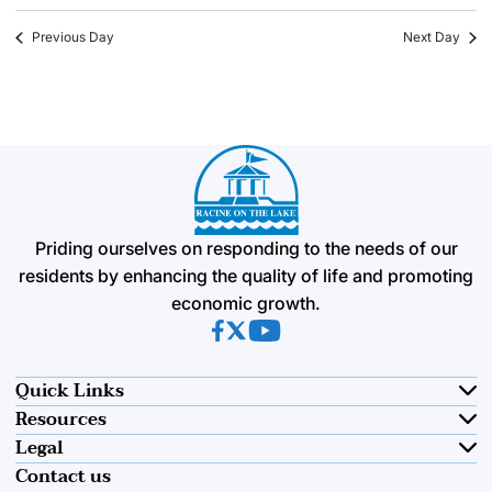
Previous Day
Next Day
Priding ourselves on responding to the needs of our
residents by enhancing the quality of life and promoting
economic growth.
(opens in new tab)
(opens in new tab)
(opens in new tab)
Quick Links
Resources
Legal
Contact us