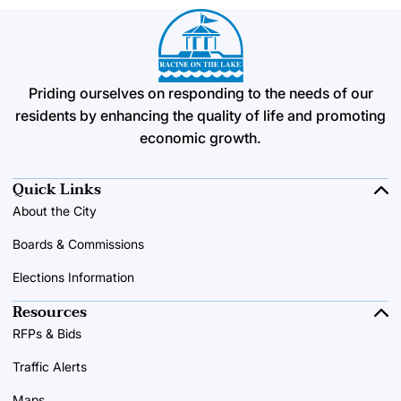
Priding ourselves on responding to the needs of our
residents by enhancing the quality of life and promoting
economic growth.
Quick Links
About the City
Boards & Commissions
Elections Information
Resources
RFPs & Bids
Traffic Alerts
Maps