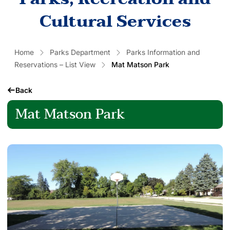
Cultural Services
Home
Parks Department
Parks Information and
Reservations – List View
Mat Matson Park
Back
Mat Matson Park