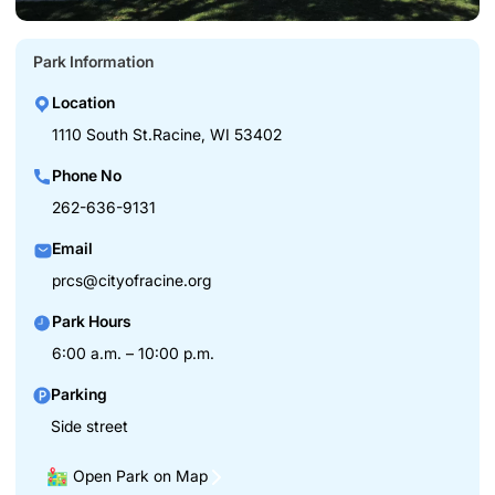
Park Information
Location
1110 South St.Racine, WI 53402
Phone No
262-636-9131
Email
prcs@cityofracine.org
Park Hours
6:00 a.m. – 10:00 p.m.
Parking
Side street
Open Park on Map