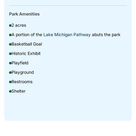
Park Amenities
2 acres
A portion of the
Lake Michigan Pathway
abuts the park
Basketball Goal
Historic Exhibit
Playfield
Playground
Restrooms
Shelter