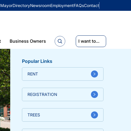
Mayor
Directory
Newsroom
Employment
FAQs
Contact
t
Business Owners
I want to...
Popular Links
RENT
REGISTRATION
TREES