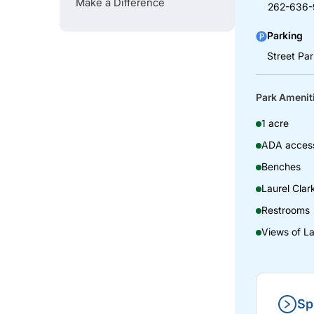
Make a Difference
262-636-
Parking
Street Pa
Park Amenit
1 acre
ADA access
Benches
Laurel Clar
Restrooms
Views of L
Sp