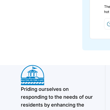
The
hot
Priding ourselves on
responding to the needs of our
residents by enhancing the