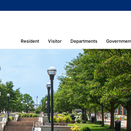
Resident
Visitor
Departments
Governmen