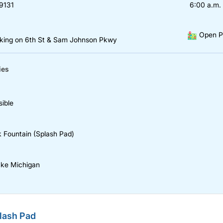
9131
6:00 a.m. 
Open P
rking on 6th St & Sam Johnson Pkwy
ies
ible
k Fountain (Splash Pad)
ake Michigan
lash Pad