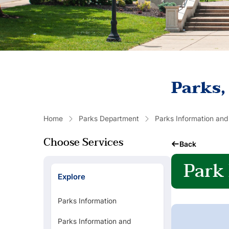
Parks,
Home
Parks Department
Parks Information and
Choose Services
Back
Park
Explore
Parks Information
Parks Information and