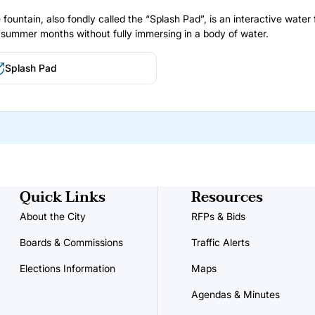
 fountain, also fondly called the “Splash Pad”, is an interactive water 
 summer months without fully immersing in a body of water.
Splash Pad
Quick Links
Resources
About the City
RFPs & Bids
Boards & Commissions
Traffic Alerts
Elections Information
Maps
Agendas & Minutes