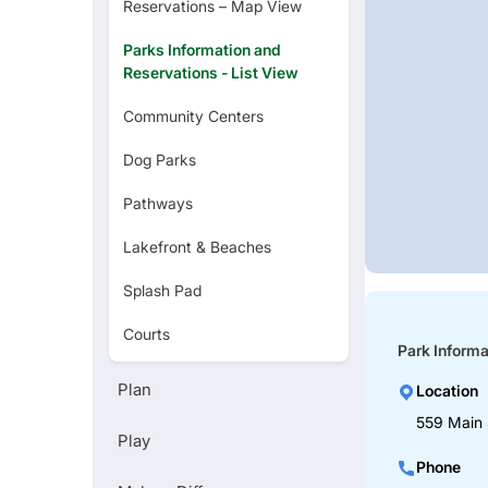
Reservations – Map View
Parks Information and
Reservations - List View
Community Centers
Dog Parks
Pathways
Lakefront & Beaches
Splash Pad
Courts
Park Informa
Golf Courses
Plan
Location
Zoo
559 Main 
Play
Art Museums
Phone