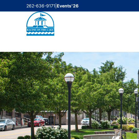
Skip
262-636-9171
|
Events'26
to
content