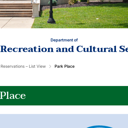
Department of
 Recreation and Cultural S
 Reservations – List View
Park Place
 Place