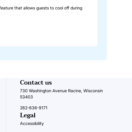
feature that allows guests to cool off during
Contact us
730 Washington Avenue Racine, Wisconsin
53403
262-636-9171
Legal
Accessibility