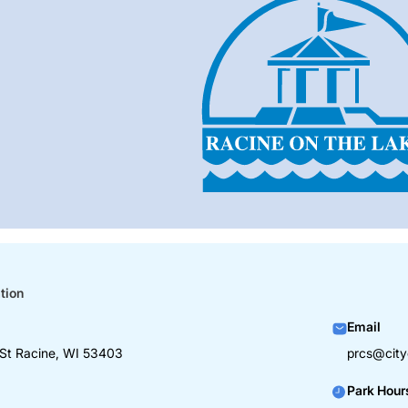
tion
Email
St Racine, WI 53403
prcs@city
Park Hour