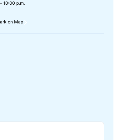
– 10:00 p.m.
ark on Map