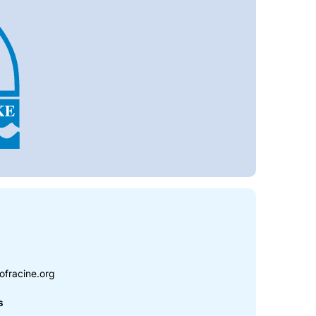
ofracine.org
s