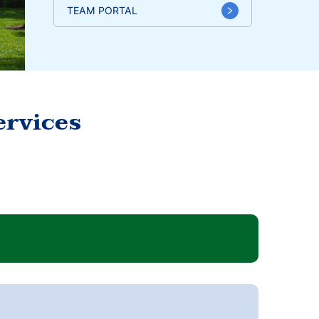
TEAM PORTAL
ervices