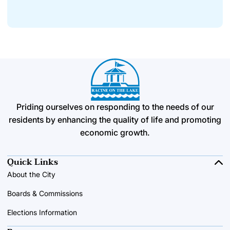
Priding ourselves on responding to the needs of our
residents by enhancing the quality of life and promoting
economic growth.
Quick Links
About the City
Boards & Commissions
Elections Information