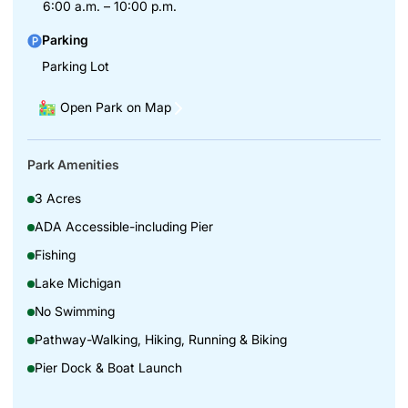
6:00 a.m. – 10:00 p.m.
Parking
Parking Lot
Open Park on Map
Park Amenities
3 Acres
ADA Accessible-including Pier
Fishing
Lake Michigan
No Swimming
Pathway-Walking, Hiking, Running & Biking
Pier Dock & Boat Launch