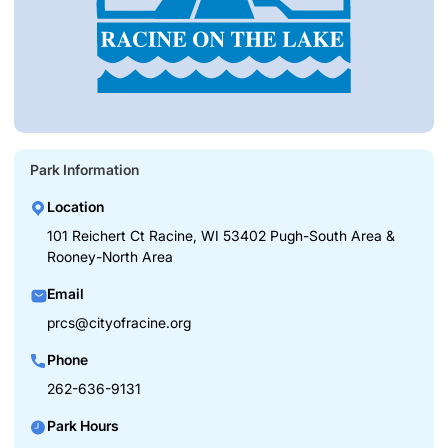
Park Information
Location
101 Reichert Ct Racine, WI 53402 Pugh-South Area &
Rooney-North Area
Email
prcs@cityofracine.org
Phone
262-636-9131
Park Hours