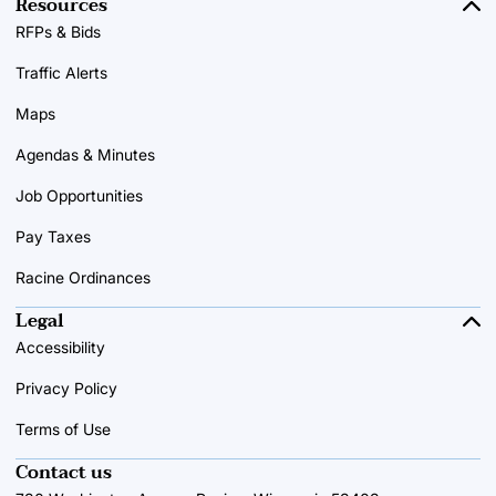
Resources
RFPs & Bids
Traffic Alerts
Maps
Agendas & Minutes
Job Opportunities
Pay Taxes
Racine Ordinances
Legal
Accessibility
Privacy Policy
Terms of Use
Contact us