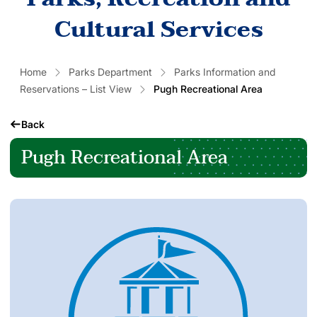
Cultural Services
Home
Parks Department
Parks Information and
Reservations – List View
Pugh Recreational Area
Back
Pugh Recreational Area