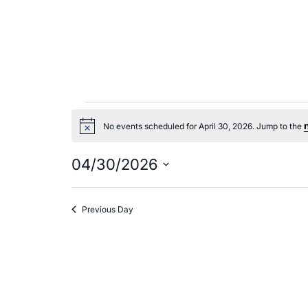
Events
No events scheduled for April 30, 2026. Jump to the
Notice
for
04/30/2026
April
Select
date.
Previous Day
30,
2026