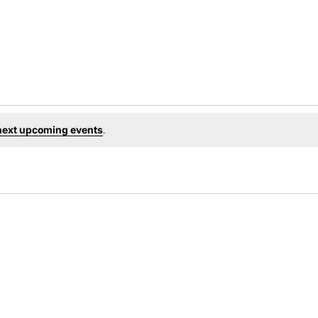
next upcoming events
.