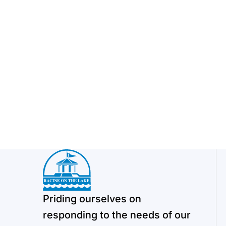
Priding ourselves on
responding to the needs of our