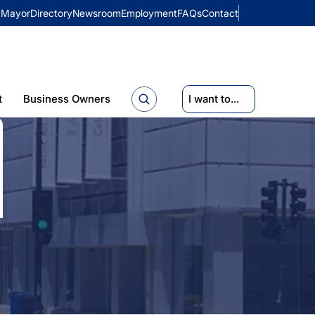
Mayor
Directory
Newsroom
Employment
FAQs
Contact
t
Business Owners
I want to...