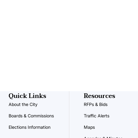
Quick Links
Resources
About the City
RFPs & Bids
Boards & Commissions
Traffic Alerts
Elections Information
Maps