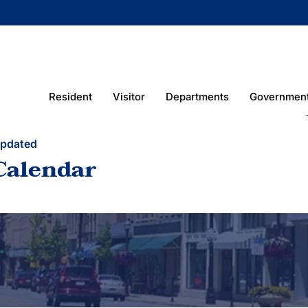
Resident
Visitor
Departments
Governmen
Updated
Calendar