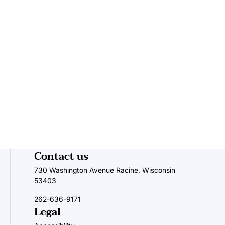
Navigat
Contact us
730 Washington Avenue Racine, Wisconsin
53403
262-636-9171
Legal