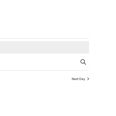
Events
Search
Search
Next Day
and
Views