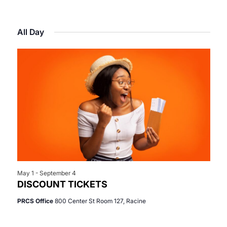
Select
View
Search
for
date.
Navi
All Day
and
May
Views
1,
Navigat
2026
May 1
-
September 4
DISCOUNT TICKETS
PRCS Office
800 Center St Room 127, Racine