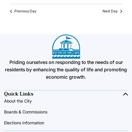
Previous Day
Next Day
Priding ourselves on responding to the needs of our
residents by enhancing the quality of life and promoting
economic growth.
Quick Links
About the City
Boards & Commissions
Elections Information