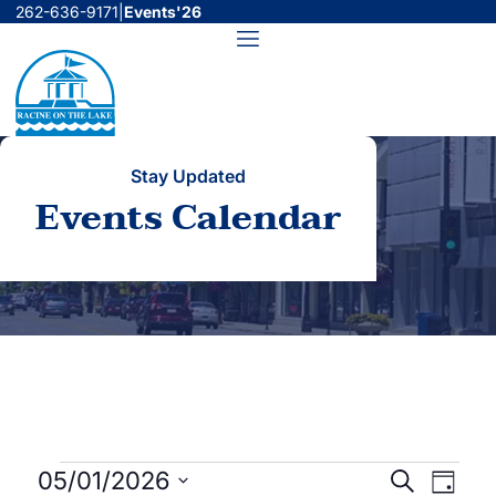
Skip
262-636-9171
|
Events'26
to
Menu
content
Stay Updated
Events Calendar
Events
Events
Even
05/01/2026
Search
Day