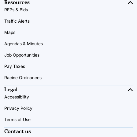
Resources
RFPs & Bids
Traffic Alerts
Maps
Agendas & Minutes
Job Opportunities
Pay Taxes
Racine Ordinances
Legal
Accessibility
Privacy Policy
Terms of Use
Contact us