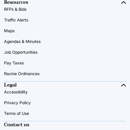
Resources
RFPs & Bids
Traffic Alerts
Maps
Agendas & Minutes
Job Opportunities
Pay Taxes
Racine Ordinances
Legal
Accessibility
Privacy Policy
Terms of Use
Contact us