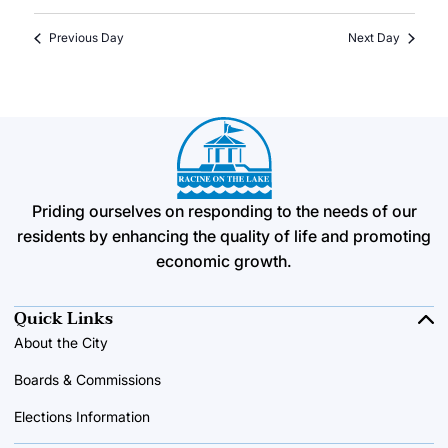
Previous Day
Next Day
Priding ourselves on responding to the needs of our
residents by enhancing the quality of life and promoting
economic growth.
Quick Links
About the City
Boards & Commissions
Elections Information