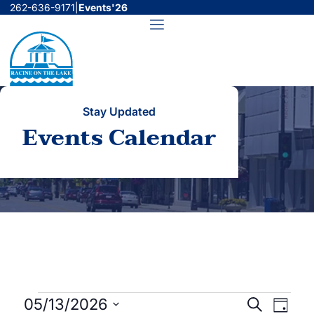
Skip
262-636-9171
|
Events'26
to
Menu
content
Stay Updated
Events Calendar
Events
Events
Even
05/13/2026
Search
Day