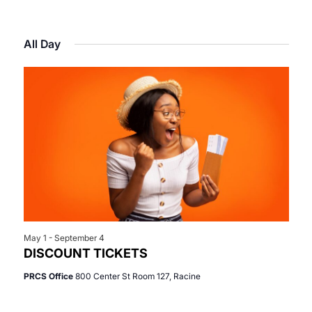
Select
View
Search
for
date.
Navi
All Day
and
May
Views
13,
Navigat
2026
May 1
-
September 4
DISCOUNT TICKETS
PRCS Office
800 Center St Room 127, Racine