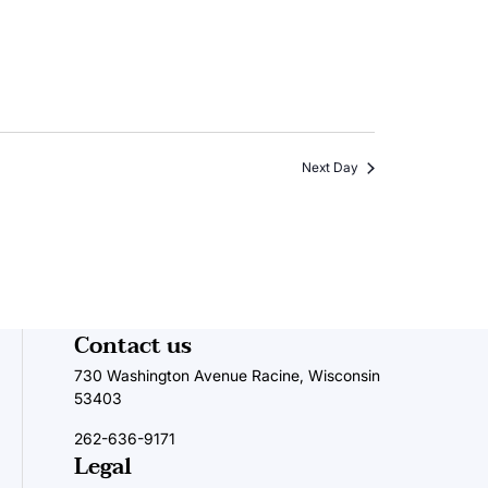
Next Day
Contact us
730 Washington Avenue Racine, Wisconsin
53403
262-636-9171
Legal