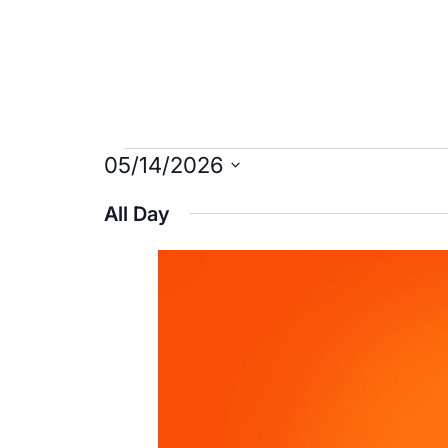
Events
05/14/2026
Select
for
All Day
date.
May
14,
2026