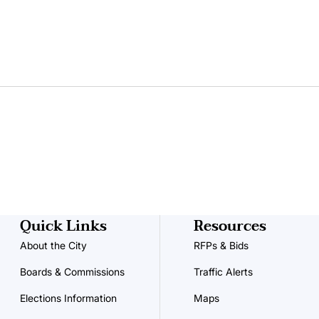
Quick Links
Resources
About the City
RFPs & Bids
Boards & Commissions
Traffic Alerts
Elections Information
Maps