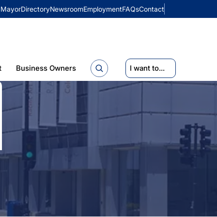
Mayor
Directory
Newsroom
Employment
FAQs
Contact
t
Business Owners
I want to...