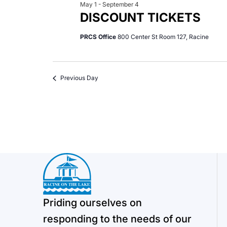
May 1
-
September 4
DISCOUNT TICKETS
PRCS Office
800 Center St Room 127, Racine
Previous Day
Priding ourselves on
responding to the needs of our