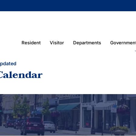
Resident
Visitor
Departments
Governmen
Updated
Calendar