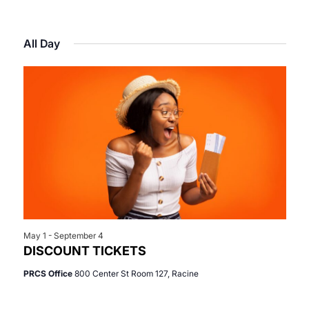
Select
View
Search
for
date.
Navi
All Day
and
June
Views
4,
Navigat
2026
May 1
-
September 4
DISCOUNT TICKETS
PRCS Office
800 Center St Room 127, Racine