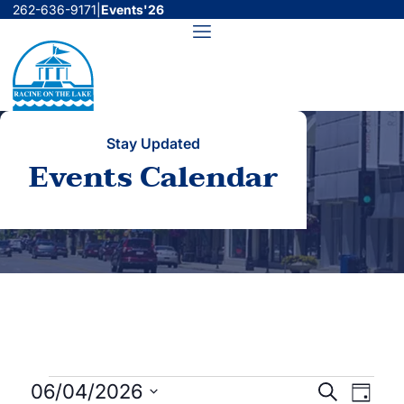
Skip
262-636-9171
|
Events'26
to
Menu
content
Stay Updated
Events Calendar
Events
Events
Even
06/04/2026
Search
Day