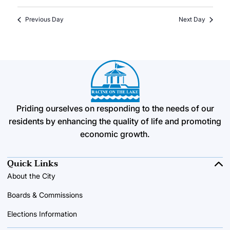
Previous Day
Next Day
Priding ourselves on responding to the needs of our
residents by enhancing the quality of life and promoting
economic growth.
Quick Links
About the City
Boards & Commissions
Elections Information