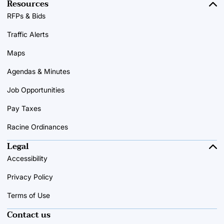
Resources
RFPs & Bids
Traffic Alerts
Maps
Agendas & Minutes
Job Opportunities
Pay Taxes
Racine Ordinances
Legal
Accessibility
Privacy Policy
Terms of Use
Contact us