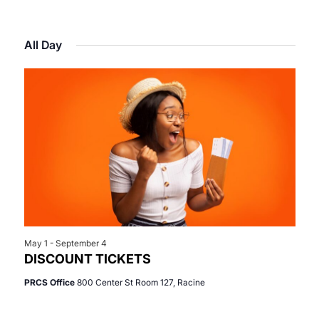
Select
View
Search
for
date.
Navi
All Day
and
June
Views
5,
Navigat
2026
May 1
-
September 4
DISCOUNT TICKETS
PRCS Office
800 Center St Room 127, Racine