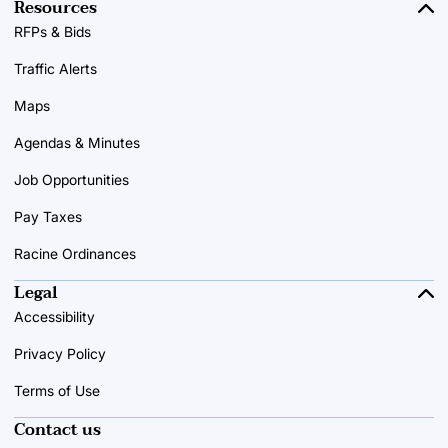
Resources
RFPs & Bids
Traffic Alerts
Maps
Agendas & Minutes
Job Opportunities
Pay Taxes
Racine Ordinances
Legal
Accessibility
Privacy Policy
Terms of Use
Contact us