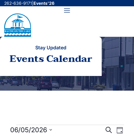
Skip
262-636-9171
|
Events'26
to
Menu
content
Stay Updated
Events Calendar
Events
Events
Even
06/05/2026
Search
Day