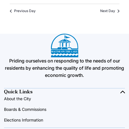
Previous Day
Next Day
Priding ourselves on responding to the needs of our
residents by enhancing the quality of life and promoting
economic growth.
Quick Links
About the City
Boards & Commissions
Elections Information