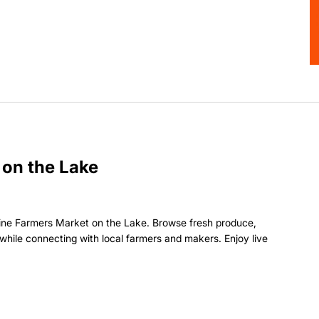
 on the Lake
ine Farmers Market on the Lake. Browse fresh produce,
hile connecting with local farmers and makers. Enjoy live