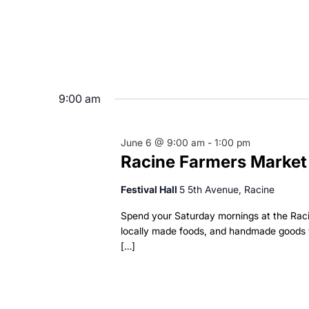
9:00 am
June 6 @ 9:00 am
-
1:00 pm
Racine Farmers Market
Festival Hall
5 5th Avenue, Racine
Spend your Saturday mornings at the Rac
locally made foods, and handmade goods w
[…]