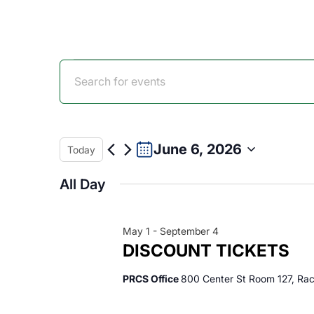
Events
Events
Enter
Keyword.
for
Search
Search
for
Events
June 6, 2026
Today
June
and
by
Select
Keyword.
All Day
date.
6,
Views
May 1
-
September 4
2026
Navigation
DISCOUNT TICKETS
PRCS Office
800 Center St Room 127, Rac