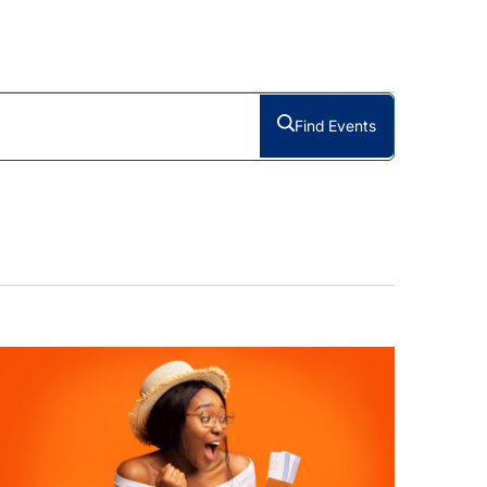
Find Events