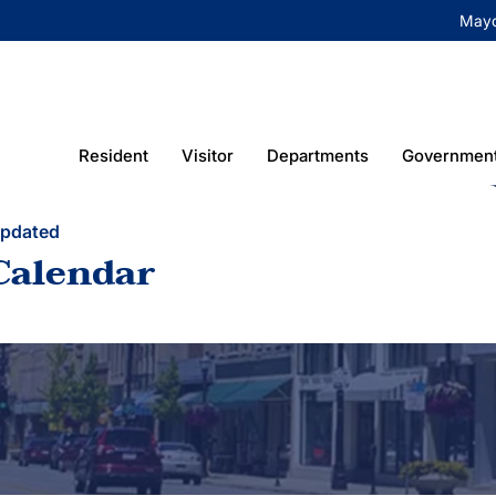
May
Resident
Visitor
Departments
Governmen
Updated
Calendar