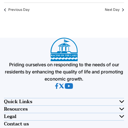
Previous Day
Next Day
Priding ourselves on responding to the needs of our
residents by enhancing the quality of life and promoting
economic growth.
(opens in new tab)
(opens in new tab)
(opens in new tab)
Quick Links
Resources
Legal
Contact us