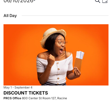
Events
Event
Eve
06/10/2026
Day
Select
Vie
for
Searc
date.
All Day
Nav
June
and
10,
View
2026
Navig
May 1
-
September 4
DISCOUNT TICKETS
PRCS Office
800 Center St Room 127, Racine