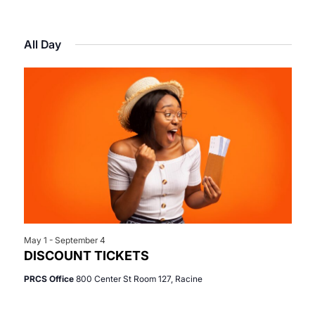
Select
View
Search
for
date.
Navi
All Day
and
June
Views
11,
Navigat
2026
May 1
-
September 4
DISCOUNT TICKETS
PRCS Office
800 Center St Room 127, Racine