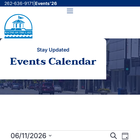
Skip
262-636-9171
|
Events'26
to
Menu
content
Stay Updated
Events Calendar
Events
Events
Even
06/11/2026
Search
Day