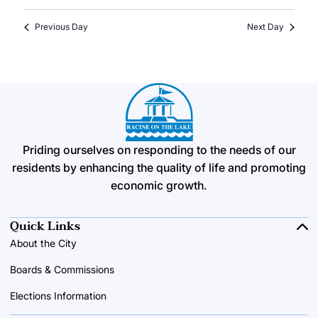
Previous Day
Next Day
Priding ourselves on responding to the needs of our
residents by enhancing the quality of life and promoting
economic growth.
Quick Links
About the City
Boards & Commissions
Elections Information