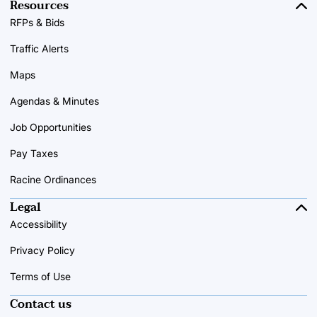
Resources
RFPs & Bids
Traffic Alerts
Maps
Agendas & Minutes
Job Opportunities
Pay Taxes
Racine Ordinances
Legal
Accessibility
Privacy Policy
Terms of Use
Contact us