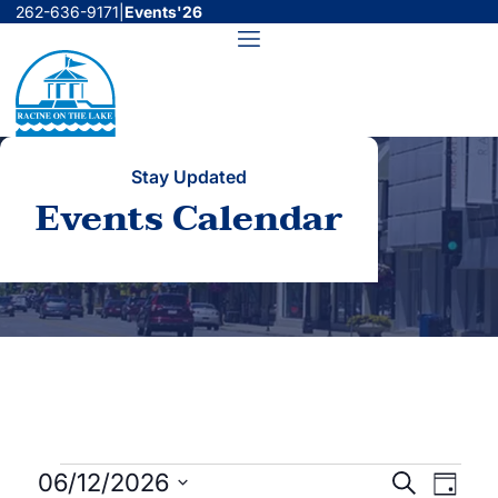
Skip
262-636-9171
|
Events'26
to
Menu
content
Stay Updated
Events Calendar
Events
Events
Even
06/12/2026
Search
Day