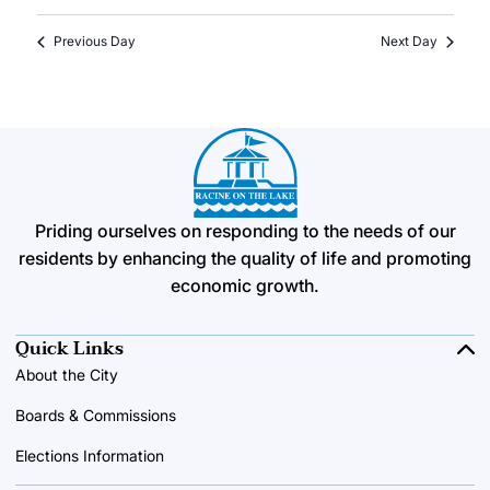
Previous Day
Next Day
Priding ourselves on responding to the needs of our
residents by enhancing the quality of life and promoting
economic growth.
Quick Links
About the City
Boards & Commissions
Elections Information