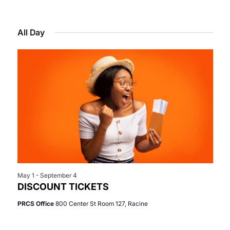
Select
View
Search
for
date.
Navi
All Day
and
June
Views
12,
Navigat
2026
May 1
-
September 4
DISCOUNT TICKETS
PRCS Office
800 Center St Room 127, Racine