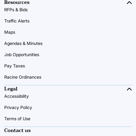
Resources
RFPs & Bids
Traffic Alerts
Maps
Agendas & Minutes
Job Opportunities
Pay Taxes
Racine Ordinances
Legal
Accessibility
Privacy Policy
Terms of Use
Contact us