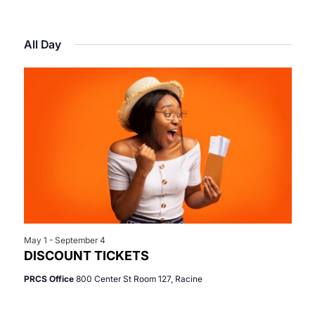
Select
View
Search
for
date.
Navi
All Day
and
June
Views
13,
Navigat
2026
May 1
-
September 4
DISCOUNT TICKETS
PRCS Office
800 Center St Room 127, Racine