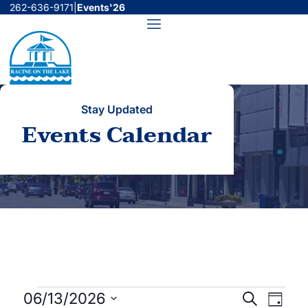
Skip
262-636-9171
|
Events'26
to
Menu
content
Stay Updated
Events Calendar
Events
Events
Even
06/13/2026
Search
Day