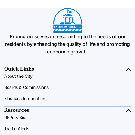
Priding ourselves on responding to the needs of our
residents by enhancing the quality of life and promoting
economic growth.
Quick Links
About the City
Boards & Commissions
Elections Information
Resources
RFPs & Bids
Traffic Alerts