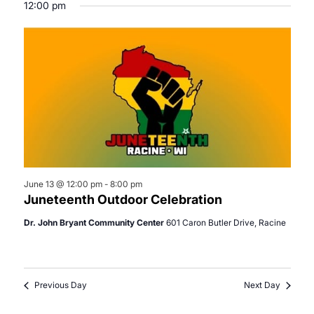
12:00 pm
June 13 @ 12:00 pm
-
8:00 pm
Juneteenth Outdoor Celebration
Dr. John Bryant Community Center
601 Caron Butler Drive, Racine
Previous Day
Next Day