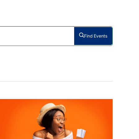
Find Events