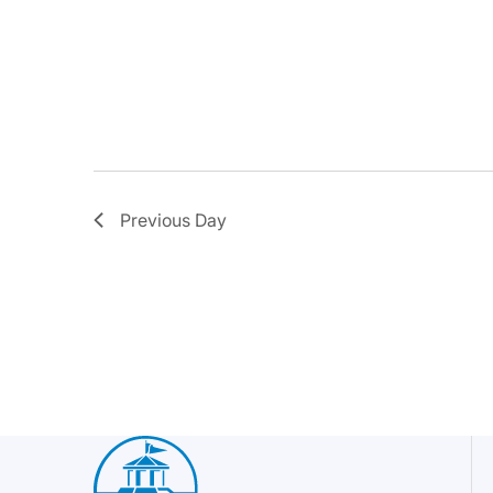
Previous Day