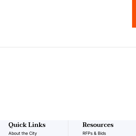
Quick Links
Resources
About the City
RFPs & Bids