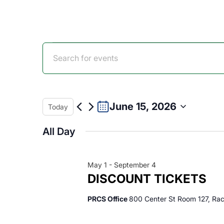
Events
Events
Enter
Keyword.
for
Search
Search
for
Events
June 15, 2026
Today
June
and
by
Select
Keyword.
All Day
date.
15,
Views
May 1
-
September 4
2026
Navigation
DISCOUNT TICKETS
PRCS Office
800 Center St Room 127, Rac