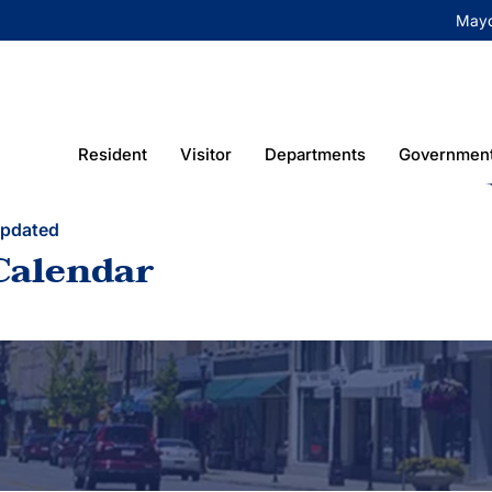
May
Resident
Visitor
Departments
Governmen
Updated
Calendar