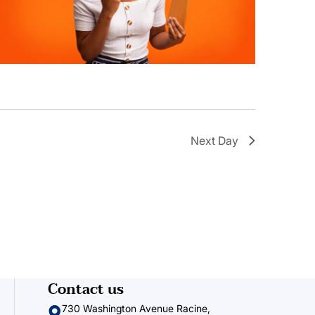
Next Day
Contact us
730 Washington Avenue Racine,