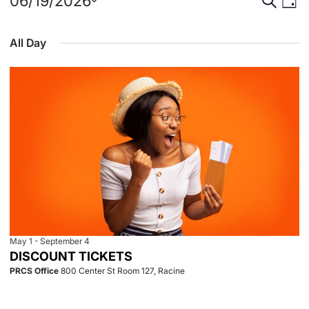
Events
Event
Eve
06/19/2026
Day
Select
Vie
for
Searc
date.
All Day
Nav
June
and
19,
View
2026
Navig
May 1
-
September 4
DISCOUNT TICKETS
PRCS Office
800 Center St Room 127, Racine