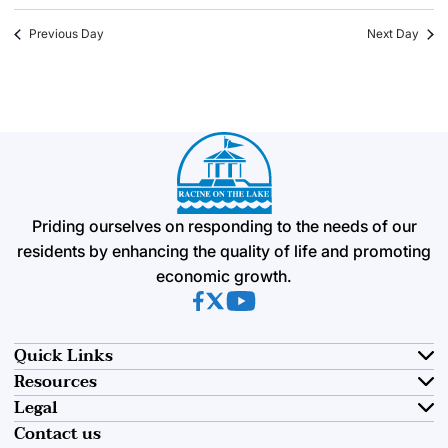
Previous Day
Next Day
Priding ourselves on responding to the needs of our
residents by enhancing the quality of life and promoting
economic growth.
(opens in new tab)
(opens in new tab)
(opens in new tab)
Quick Links
Resources
Legal
Contact us