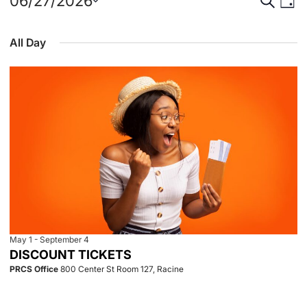
Events
Event
Eve
06/27/2026
Day
Select
Vie
for
Searc
date.
All Day
Nav
June
and
27,
View
2026
Navig
May 1
-
September 4
DISCOUNT TICKETS
PRCS Office
800 Center St Room 127, Racine