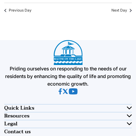
Previous Day
Next Day
Priding ourselves on responding to the needs of our
residents by enhancing the quality of life and promoting
economic growth.
(opens in new tab)
(opens in new tab)
(opens in new tab)
Quick Links
Resources
Legal
Contact us