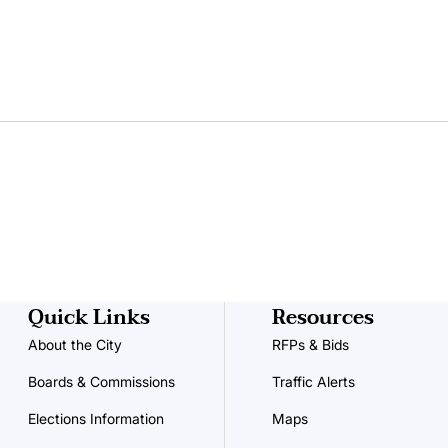
Quick Links
Resources
About the City
RFPs & Bids
Boards & Commissions
Traffic Alerts
Elections Information
Maps