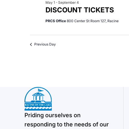
May 1
-
September 4
DISCOUNT TICKETS
PRCS Office
800 Center St Room 127, Racine
Previous Day
Priding ourselves on
responding to the needs of our