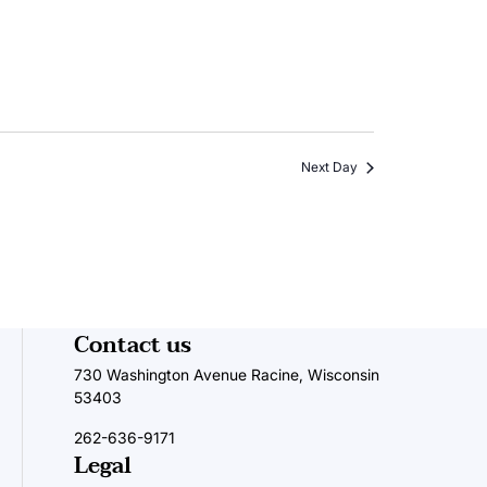
Next Day
Contact us
730 Washington Avenue Racine, Wisconsin
53403
262-636-9171
Legal