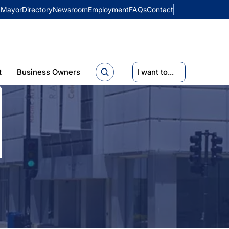
Mayor
Directory
Newsroom
Employment
FAQs
Contact
t
Business Owners
I want to...