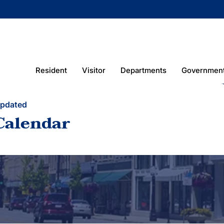
Resident
Visitor
Departments
Governmen
Updated
Calendar