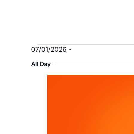
Events
07/01/2026
Select
for
All Day
date.
July
1,
2026