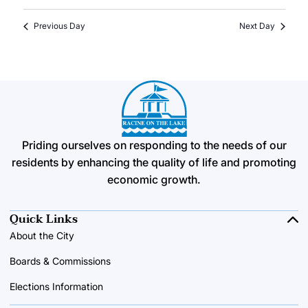
Previous Day
Next Day
Priding ourselves on responding to the needs of our
residents by enhancing the quality of life and promoting
economic growth.
Quick Links
About the City
Boards & Commissions
Elections Information