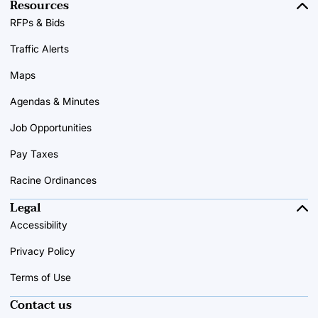
Resources
RFPs & Bids
Traffic Alerts
Maps
Agendas & Minutes
Job Opportunities
Pay Taxes
Racine Ordinances
Legal
Accessibility
Privacy Policy
Terms of Use
Contact us