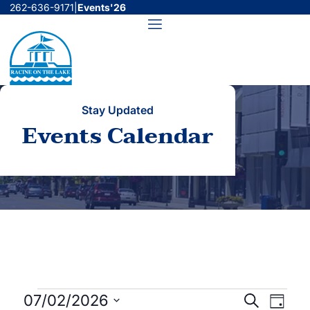
Skip
262-636-9171
|
Events'26
to
Menu
content
Stay Updated
Events Calendar
Events
Events
Even
07/02/2026
Search
Day