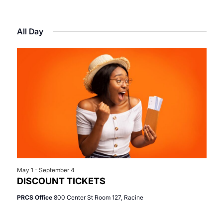
Select
View
Search
for
date.
Navi
All Day
and
July
Views
2,
Navigat
2026
May 1
-
September 4
DISCOUNT TICKETS
PRCS Office
800 Center St Room 127, Racine