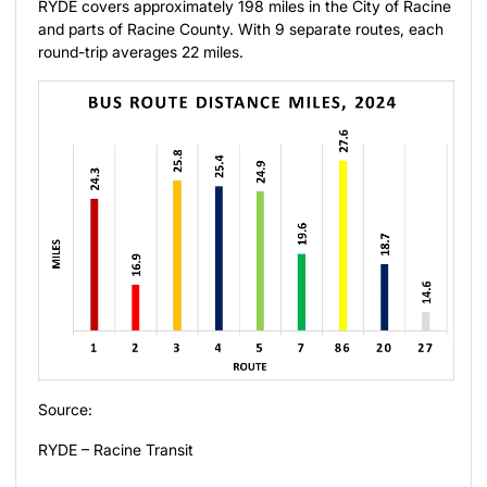
RYDE covers approximately 198 miles in the City of Racine
and parts of Racine County. With 9 separate routes, each
round-trip averages 22 miles.
Source:
RYDE – Racine Transit