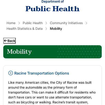
Department of
Public Health
Home
Public Health
Community Initiatives
Health Statistics & Data
Mobility
Back
Mobility
Racine Transportation Options
Like many American cities, the City of Racine was built
around the automobile as the primary form of
transportation. This can make it difficult for residents who
don’t have cars or want to use alternate transportation,
such as bicycling or walking. Racine’s transit system,