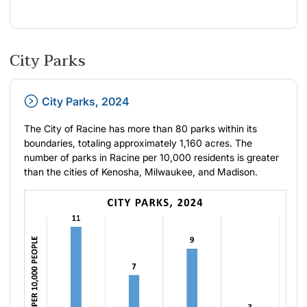
City Parks
City Parks, 2024
The City of Racine has more than 80 parks within its
boundaries, totaling approximately 1,160 acres. The
number of parks in Racine per 10,000 residents is greater
than the cities of Kenosha, Milwaukee, and Madison.