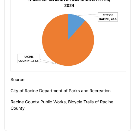
Source:
City of Racine Department of Parks and Recreation
Racine County Public Works, Bicycle Trails of Racine
County