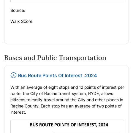
Source:
Walk Score
Buses and Public Transportation
Bus Route Points Of Interest ,2024
With an average of eight stops and 12 points of interest per
route, the City of Racine transit system, RYDE, allows
citizens to easily travel around the City and other places in
Racine County. Each stop has an average of two points of
interest.