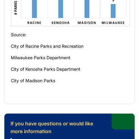
Source:
City of Racine Parks and Recreation
Milwaukee Parks Department
City of Kenosha Parks Department
City of Madison Parks
If you have questions or would like
more information