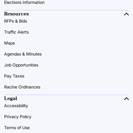
Elections Information
Resources
RFPs & Bids
Traffic Alerts
Maps
Agendas & Minutes
Job Opportunities
Pay Taxes
Racine Ordinances
Legal
Accessibility
Privacy Policy
Terms of Use