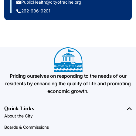
PublicHealth@cityofracine.org
262-636-9201
Priding ourselves on responding to the needs of our
residents by enhancing the quality of life and promoting
economic growth.
Quick Links
About the City
Boards & Commissions