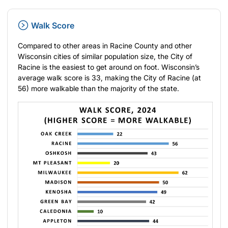
Walk Score
Compared to other areas in Racine County and other
Wisconsin cities of similar population size, the City of
Racine is the easiest to get around on foot. Wisconsin’s
average walk score is 33, making the City of Racine (at
56) more walkable than the majority of the state.