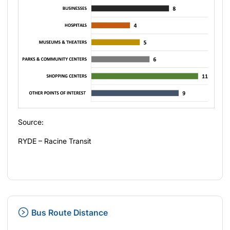
Source:
RYDE – Racine Transit
Bus Route Distance