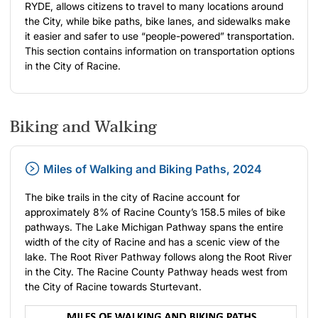
RYDE, allows citizens to travel to many locations around
the City, while bike paths, bike lanes, and sidewalks make
it easier and safer to use “people-powered” transportation.
This section contains information on transportation options
in the City of Racine.
Biking and Walking
Miles of Walking and Biking Paths, 2024
The bike trails in the city of Racine account for
approximately 8% of Racine County’s 158.5 miles of bike
pathways. The Lake Michigan Pathway spans the entire
width of the city of Racine and has a scenic view of the
lake. The Root River Pathway follows along the Root River
in the City. The Racine County Pathway heads west from
the City of Racine towards Sturtevant.