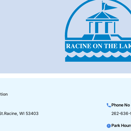
tion
Phone No
St.Racine, WI 53403
262-636-
Park Hour