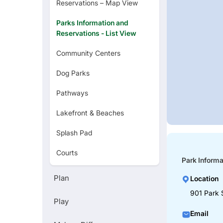
Reservations – Map View
Parks Information and
Reservations - List View
Community Centers
Dog Parks
Pathways
Lakefront & Beaches
Splash Pad
Courts
Park Informa
Golf Courses
Plan
Location
Zoo
901 Park 
Play
Art Museums
Email