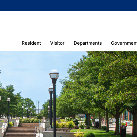
Resident
Visitor
Departments
Governmen