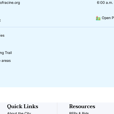
ofracine.org
6:00 a.m. 
Open P
t
ies
ng Trail
e areas
Quick Links
Resources
About the City
RFPs & Bids