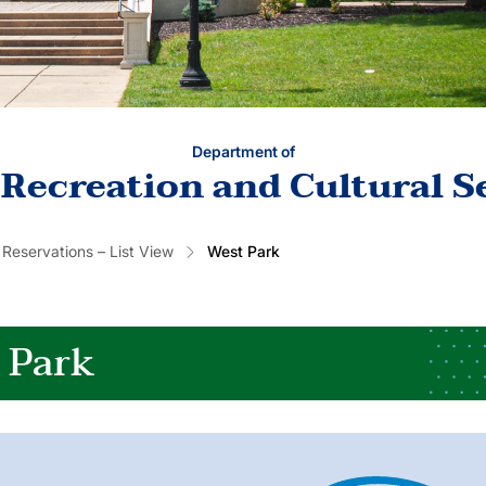
Department of
 Recreation and Cultural S
 Reservations – List View
West Park
 Park