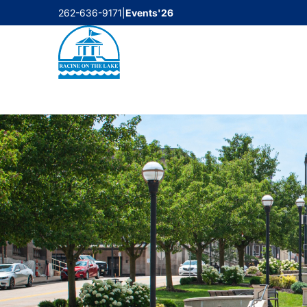
Skip
262-636-9171
|
Events'26
to
content