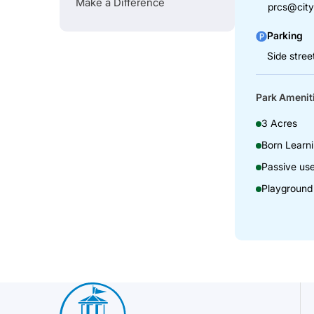
Make a Difference
prcs@city
Parking
Side stree
Park Amenit
3 Acres
Born Learni
Passive us
Playground