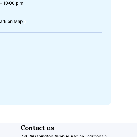
– 10:00 p.m.
ark on Map
Contact us
730 Washington Avenue Racine, Wisconsin