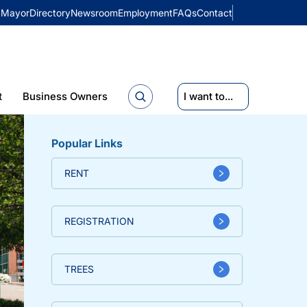
Mayor
Directory
Newsroom
Employment
FAQs
Contact
t
Business Owners
I want to...
Popular Links
RENT
REGISTRATION
TREES