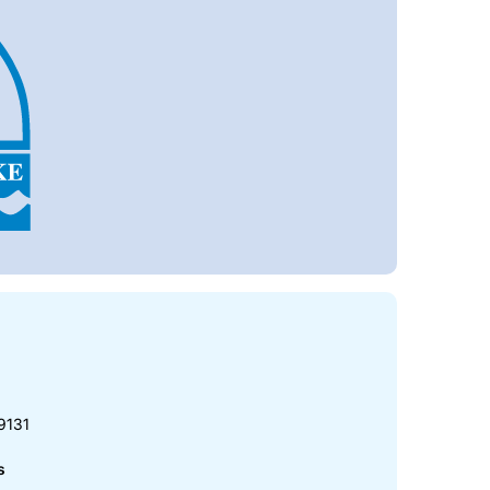
9131
s