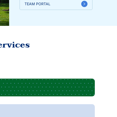
TEAM PORTAL
ervices