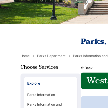
Parks,
Home
Parks Department
Parks Information and
Choose Services
Back
West
Explore
Parks Information
Parks Information and