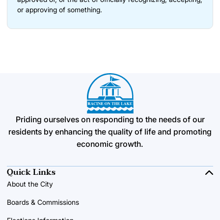
or approving of something.
Priding ourselves on responding to the needs of our
residents by enhancing the quality of life and promoting
economic growth.
Quick Links
About the City
Boards & Commissions