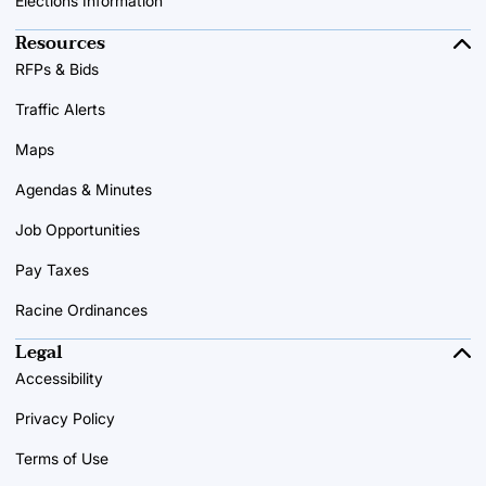
Elections Information
Resources
RFPs & Bids
Traffic Alerts
Maps
Agendas & Minutes
Job Opportunities
Pay Taxes
Racine Ordinances
Legal
Accessibility
Privacy Policy
Terms of Use