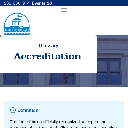
Skip
262-636-9171
|
Events'26
to
Menu
content
Glossary
Accreditation
Definition
The fact of being officially recognized, accepted, or
approved of, or the act of officially recognizing, accepting,