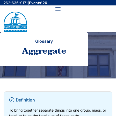
Skip
262-636-9171
|
Events'26
to
Menu
content
Glossary
Aggregate
Definition
To bring together separate things into one group, mass, or
total, or to be the total sum of those parts.