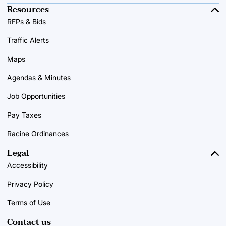
Resources
RFPs & Bids
Traffic Alerts
Maps
Agendas & Minutes
Job Opportunities
Pay Taxes
Racine Ordinances
Legal
Accessibility
Privacy Policy
Terms of Use
Contact us