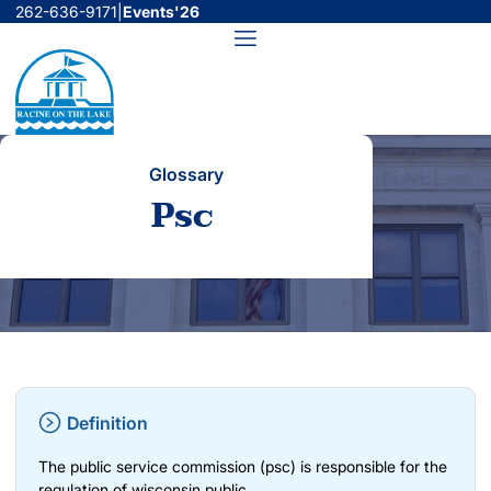
Skip
262-636-9171
|
Events'26
to
Menu
content
Glossary
Psc
Definition
The public service commission (psc) is responsible for the
regulation of wisconsin public