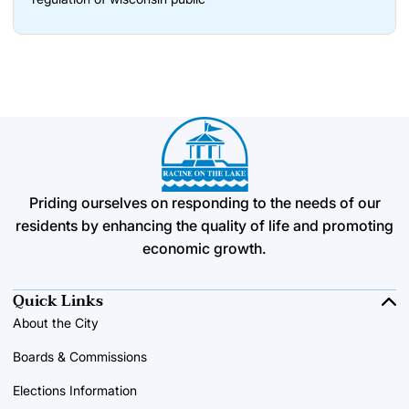
Priding ourselves on responding to the needs of our
residents by enhancing the quality of life and promoting
economic growth.
Quick Links
About the City
Boards & Commissions
Elections Information