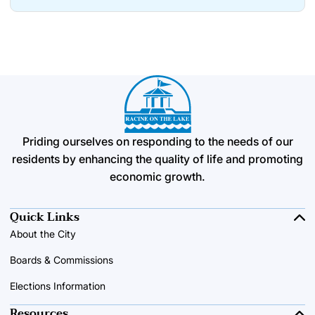
Priding ourselves on responding to the needs of our
residents by enhancing the quality of life and promoting
economic growth.
Quick Links
About the City
Boards & Commissions
Elections Information
Resources