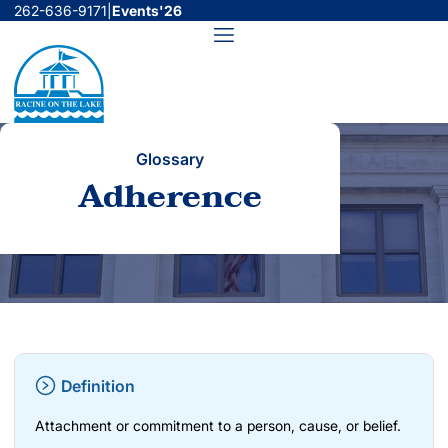
Skip
262-636-9171
|
Events'26
to
Menu
content
Glossary
Adherence
Definition
Attachment or commitment to a person, cause, or belief.