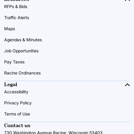
RFPs & Bids
Traffic Alerts
Maps
Agendas & Minutes
Job Opportunities
Pay Taxes
Racine Ordinances
Legal
Accessibility
Privacy Policy
Terms of Use
Contact us
730 Washington Avenue Racine, Wisconsin 53403