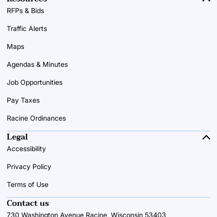
RFPs & Bids
Traffic Alerts
Maps
Agendas & Minutes
Job Opportunities
Pay Taxes
Racine Ordinances
Legal
Accessibility
Privacy Policy
Terms of Use
Contact us
730 Washington Avenue Racine, Wisconsin 53403