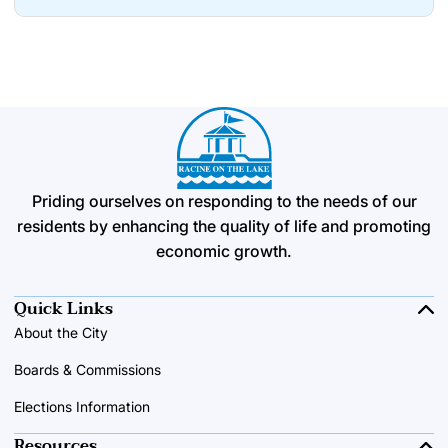
Priding ourselves on responding to the needs of our
residents by enhancing the quality of life and promoting
economic growth.
Quick Links
About the City
Boards & Commissions
Elections Information
Resources