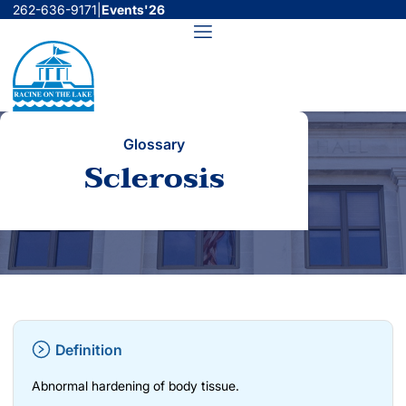
Skip
262-636-9171
|
Events'26
to
Menu
content
Glossary
Sclerosis
Definition
Abnormal hardening of body tissue.