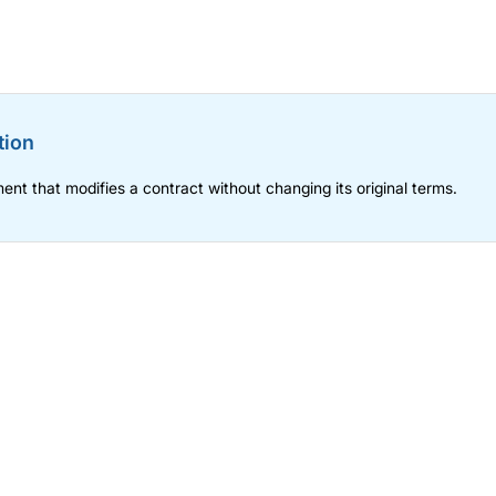
tion
nt that modifies a contract without changing its original terms.