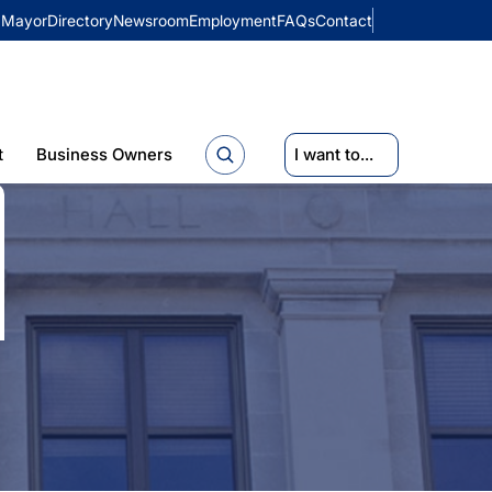
Mayor
Directory
Newsroom
Employment
FAQs
Contact
t
Business Owners
I want to...