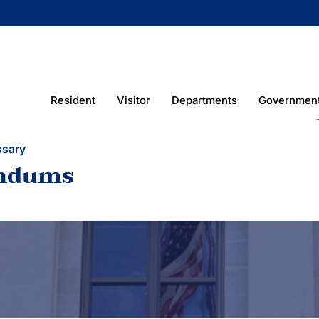
Resident
Visitor
Departments
Governmen
ssary
ndums