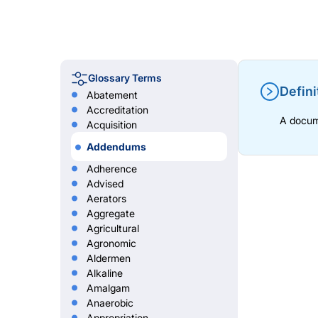
Glossary Terms
Defini
Abatement
Accreditation
A docume
Acquisition
Addendums
Adherence
Advised
Aerators
Aggregate
Agricultural
Agronomic
Aldermen
Alkaline
Amalgam
Anaerobic
Appropriation