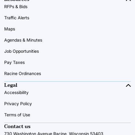
RFPs & Bids
Traffic Alerts
Maps
Agendas & Minutes
Job Opportunities
Pay Taxes
Racine Ordinances
Legal
Accessibility
Privacy Policy
Terms of Use
Contact us
730 Washington Avenue Racine, Wisconsin 53403