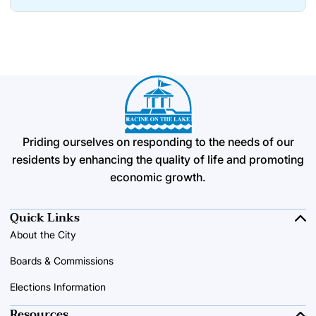
Priding ourselves on responding to the needs of our
residents by enhancing the quality of life and promoting
economic growth.
Quick Links
About the City
Boards & Commissions
Elections Information
Resources