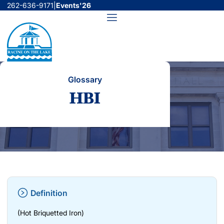
Skip
262-636-9171
|
Events'26
to
Menu
content
Glossary
HBI
Definition
(Hot Briquetted Iron)