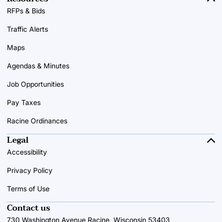
RFPs & Bids
Traffic Alerts
Maps
Agendas & Minutes
Job Opportunities
Pay Taxes
Racine Ordinances
Legal
Accessibility
Privacy Policy
Terms of Use
Contact us
730 Washington Avenue Racine, Wisconsin 53403