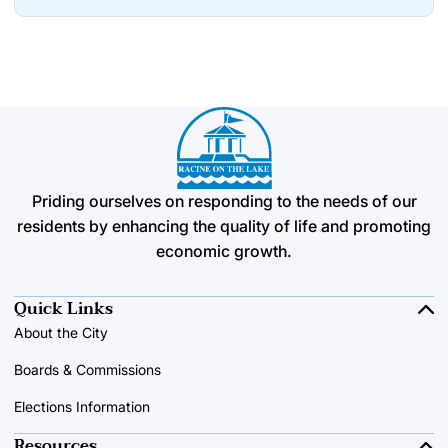
Priding ourselves on responding to the needs of our
residents by enhancing the quality of life and promoting
economic growth.
Quick Links
About the City
Boards & Commissions
Elections Information
Resources