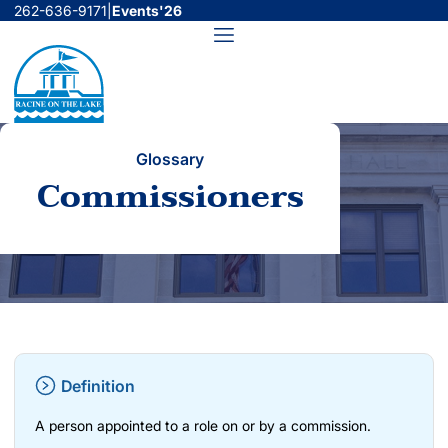
Skip
262-636-9171
|
Events'26
to
Menu
content
Glossary
Commissioners
Definition
A person appointed to a role on or by a commission.