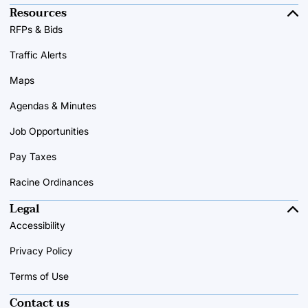
Resources
RFPs & Bids
Traffic Alerts
Maps
Agendas & Minutes
Job Opportunities
Pay Taxes
Racine Ordinances
Legal
Accessibility
Privacy Policy
Terms of Use
Contact us