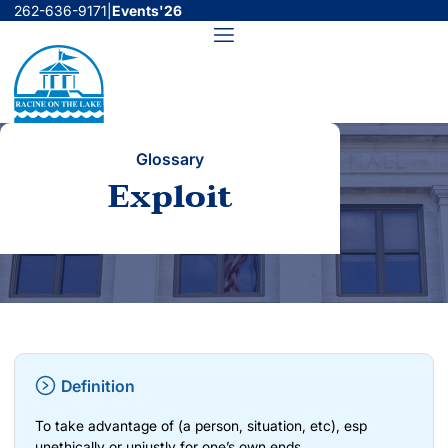
Skip
262-636-9171
|
Events'26
to
Menu
content
Glossary
Exploit
Definition
To take advantage of (a person, situation, etc), esp
unethically or unjustly for one’s own ends