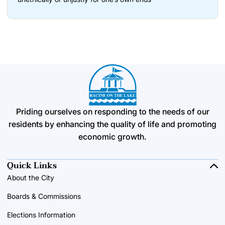
Priding ourselves on responding to the needs of our
residents by enhancing the quality of life and promoting
economic growth.
Quick Links
About the City
Boards & Commissions
Elections Information