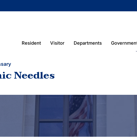
Resident
Visitor
Departments
Governmen
ssary
ic Needles