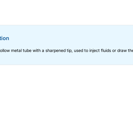
tion
hollow metal tube with a sharpened tip, used to inject fluids or draw th