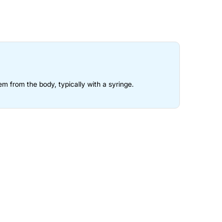
em from the body, typically with a syringe.