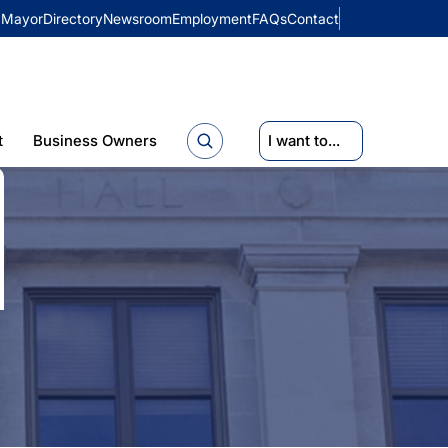
Mayor
Directory
Newsroom
Employment
FAQs
Contact
t
Business Owners
I want to...