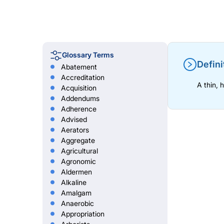
Glossary Terms
Defini
Abatement
Accreditation
A thin, 
Acquisition
Addendums
Adherence
Advised
Aerators
Aggregate
Agricultural
Agronomic
Aldermen
Alkaline
Amalgam
Anaerobic
Appropriation