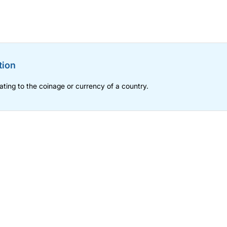
tion
lating to the coinage or currency of a country.