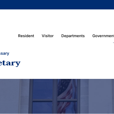
Resident
Visitor
Departments
Governmen
ssary
etary