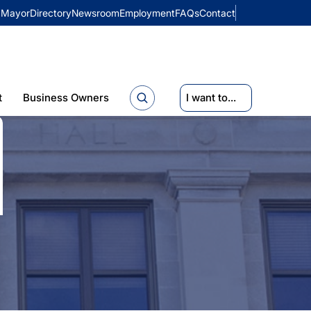
Mayor
Directory
Newsroom
Employment
FAQs
Contact
t
Business Owners
I want to...