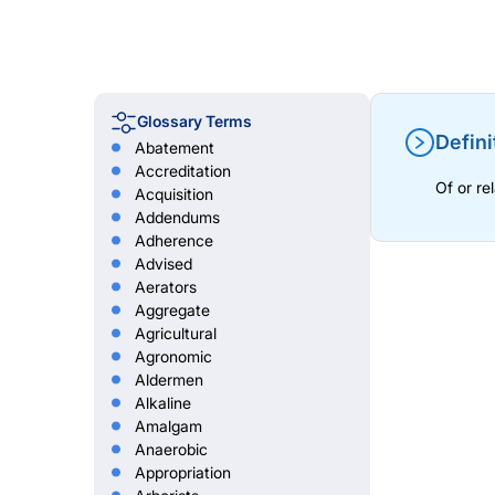
Glossary Terms
Defini
Abatement
Accreditation
Of or re
Acquisition
Addendums
Adherence
Advised
Aerators
Aggregate
Agricultural
Agronomic
Aldermen
Alkaline
Amalgam
Anaerobic
Appropriation