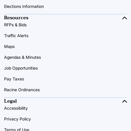
Elections Information
Resources
RFPs & Bids
Traffic Alerts
Maps
Agendas & Minutes
Job Opportunities
Pay Taxes
Racine Ordinances
Legal
Accessibility
Privacy Policy
Terms of Use