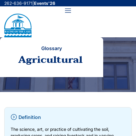
Skip
262-636-9171
|
Events'26
to
Menu
content
Glossary
Agricultural
Definition
The science, art, or practice of cultivating the soil,
producing crops, and raising livestock and in varying