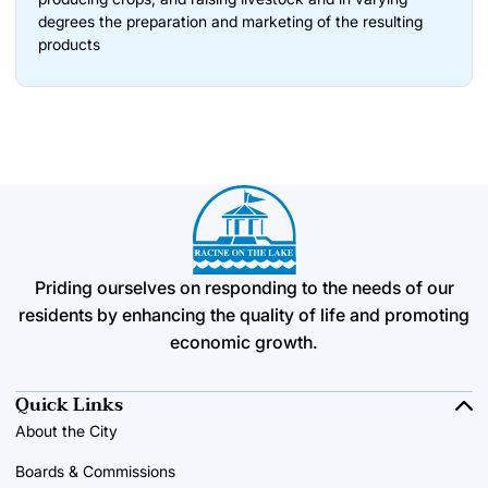
degrees the preparation and marketing of the resulting
products
Priding ourselves on responding to the needs of our
residents by enhancing the quality of life and promoting
economic growth.
Quick Links
About the City
Boards & Commissions