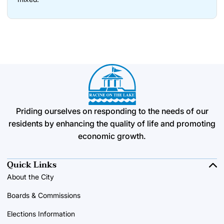
Priding ourselves on responding to the needs of our
residents by enhancing the quality of life and promoting
economic growth.
Quick Links
About the City
Boards & Commissions
Elections Information