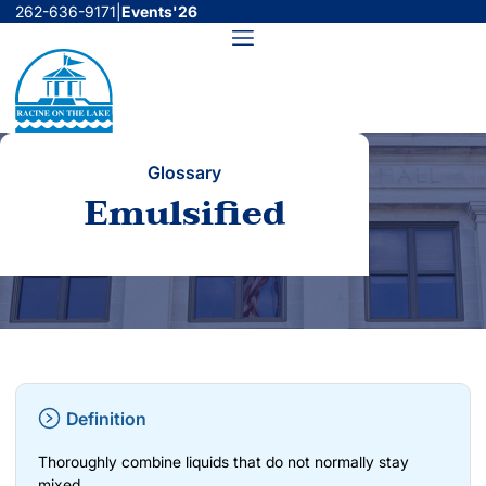
Skip
262-636-9171
|
Events'26
to
Menu
content
Glossary
Emulsified
Definition
Thoroughly combine liquids that do not normally stay
mixed.