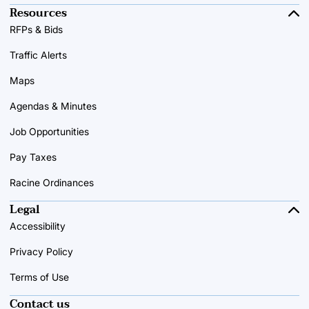
Resources
RFPs & Bids
Traffic Alerts
Maps
Agendas & Minutes
Job Opportunities
Pay Taxes
Racine Ordinances
Legal
Accessibility
Privacy Policy
Terms of Use
Contact us