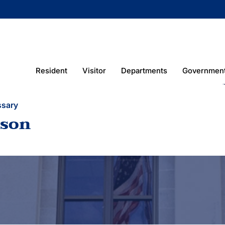
Resident
Visitor
Departments
Governmen
ssary
ison