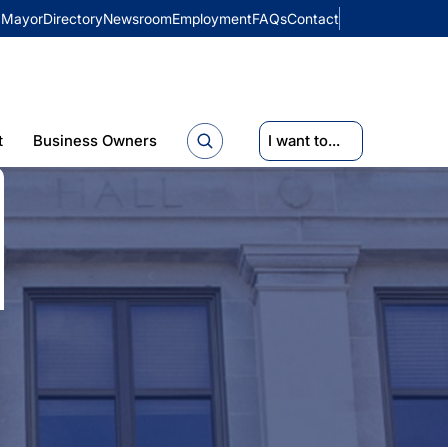
Mayor
Directory
Newsroom
Employment
FAQs
Contact
t
Business Owners
I want to...