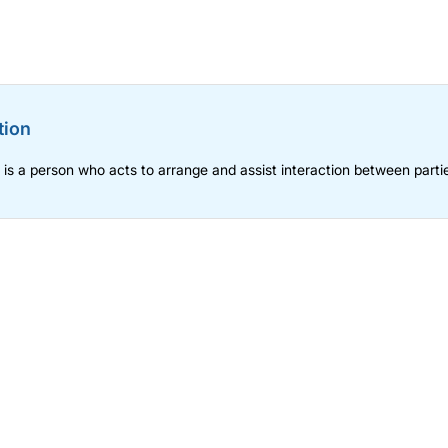
tion
n is a person who acts to arrange and assist interaction between parti