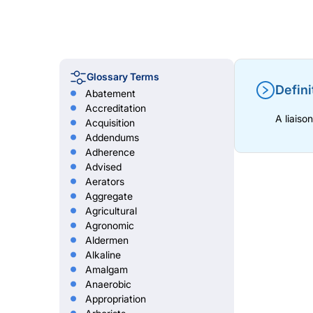
Glossary Terms
Defini
Abatement
Accreditation
A liaiso
Acquisition
Addendums
Adherence
Advised
Aerators
Aggregate
Agricultural
Agronomic
Aldermen
Alkaline
Amalgam
Anaerobic
Appropriation