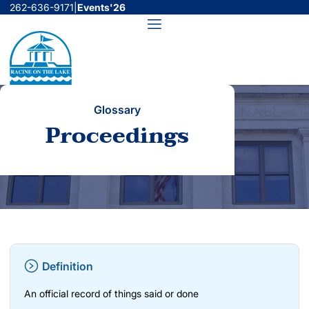
Skip
262-636-9171
|
Events'26
to
Menu
content
Glossary
Proceedings
Definition
An official record of things said or done