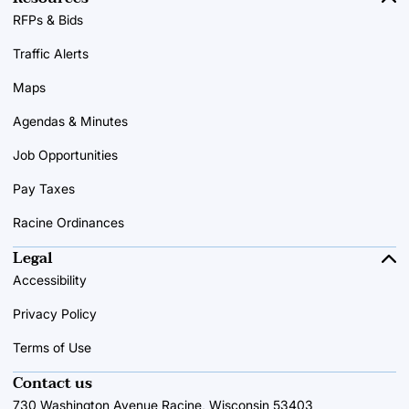
RFPs & Bids
Traffic Alerts
Maps
Agendas & Minutes
Job Opportunities
Pay Taxes
Racine Ordinances
Legal
Accessibility
Privacy Policy
Terms of Use
Contact us
730 Washington Avenue Racine, Wisconsin 53403