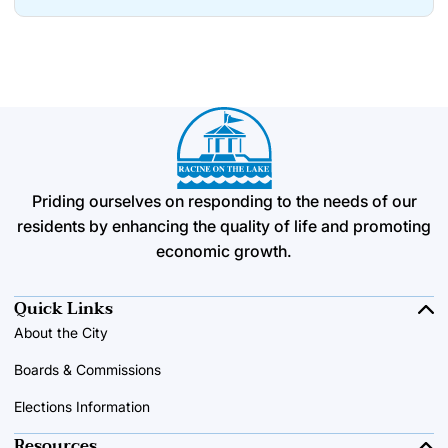
Priding ourselves on responding to the needs of our
residents by enhancing the quality of life and promoting
economic growth.
Quick Links
About the City
Boards & Commissions
Elections Information
Resources