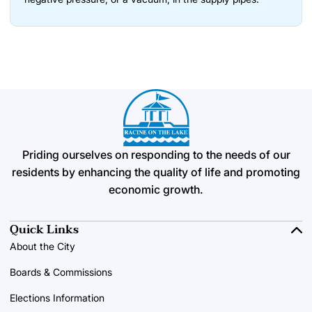
Priding ourselves on responding to the needs of our
residents by enhancing the quality of life and promoting
economic growth.
Quick Links
About the City
Boards & Commissions
Elections Information