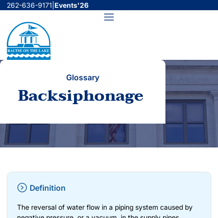
Skip
262-636-9171
|
Events'26
to
Menu
content
Glossary
Backsiphonage
Definition
The reversal of water flow in a piping system caused by
negative pressure, or a vacuum, in the supply pipes.