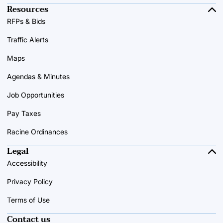
Resources
RFPs & Bids
Traffic Alerts
Maps
Agendas & Minutes
Job Opportunities
Pay Taxes
Racine Ordinances
Legal
Accessibility
Privacy Policy
Terms of Use
Contact us