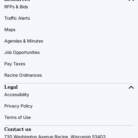
RFPs & Bids
Traffic Alerts
Maps
Agendas & Minutes
Job Opportunities
Pay Taxes
Racine Ordinances
Legal
Accessibility
Privacy Policy
Terms of Use
Contact us
730 Washington Avenue Racine, Wisconsin 53403