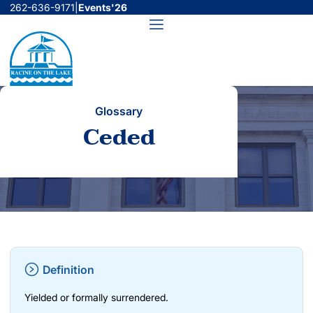
Skip
262-636-9171
|
Events'26
to
Menu
content
Glossary
Ceded
Definition
Yielded or formally surrendered.