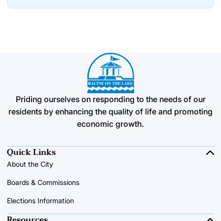
Priding ourselves on responding to the needs of our
residents by enhancing the quality of life and promoting
economic growth.
Quick Links
About the City
Boards & Commissions
Elections Information
Resources