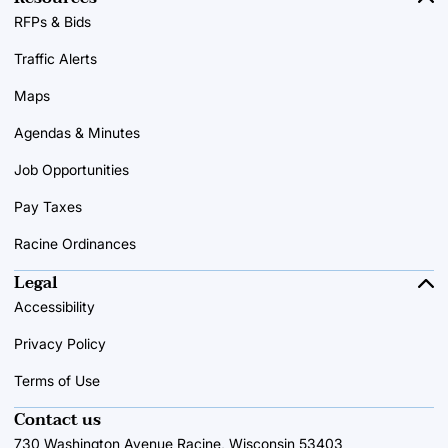
RFPs & Bids
Traffic Alerts
Maps
Agendas & Minutes
Job Opportunities
Pay Taxes
Racine Ordinances
Legal
Accessibility
Privacy Policy
Terms of Use
Contact us
730 Washington Avenue Racine, Wisconsin 53403