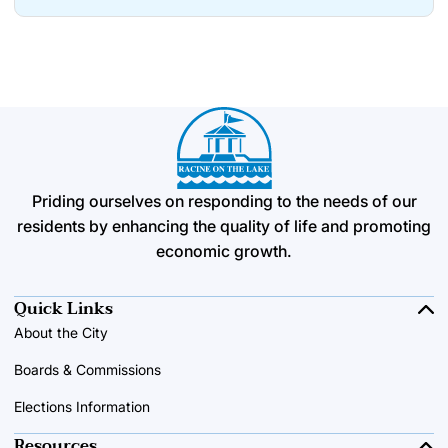
Priding ourselves on responding to the needs of our
residents by enhancing the quality of life and promoting
economic growth.
Quick Links
About the City
Boards & Commissions
Elections Information
Resources