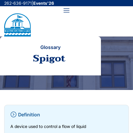
Skip
262-636-9171
|
Events'26
to
Menu
content
Glossary
Spigot
Definition
A device used to control a flow of liquid