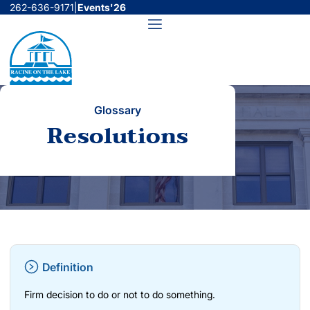
Skip
262-636-9171
|
Events'26
to
Menu
content
Glossary
Resolutions
Definition
Firm decision to do or not to do something.