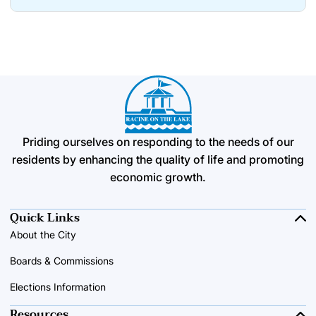
Priding ourselves on responding to the needs of our
residents by enhancing the quality of life and promoting
economic growth.
Quick Links
About the City
Boards & Commissions
Elections Information
Resources