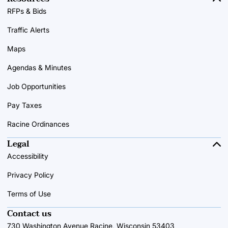
RFPs & Bids
Traffic Alerts
Maps
Agendas & Minutes
Job Opportunities
Pay Taxes
Racine Ordinances
Legal
Accessibility
Privacy Policy
Terms of Use
Contact us
730 Washington Avenue Racine, Wisconsin 53403