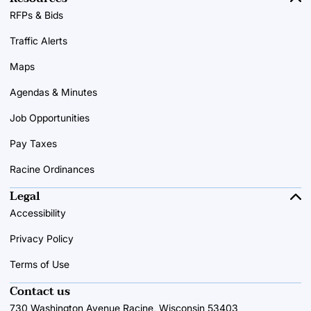
RFPs & Bids
Traffic Alerts
Maps
Agendas & Minutes
Job Opportunities
Pay Taxes
Racine Ordinances
Legal
Accessibility
Privacy Policy
Terms of Use
Contact us
730 Washington Avenue Racine, Wisconsin 53403