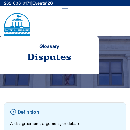
Skip
262-636-9171
|
Events'26
to
Menu
content
Glossary
Disputes
Definition
A disagreement, argument, or debate.