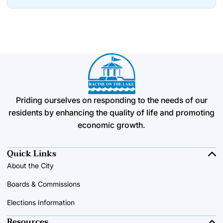
Priding ourselves on responding to the needs of our
residents by enhancing the quality of life and promoting
economic growth.
Quick Links
About the City
Boards & Commissions
Elections Information
Resources