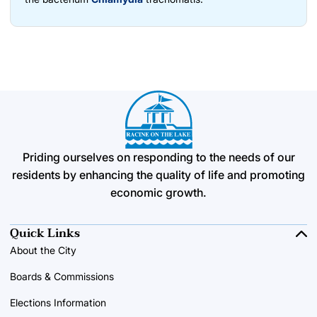
Priding ourselves on responding to the needs of our
residents by enhancing the quality of life and promoting
economic growth.
Quick Links
About the City
Boards & Commissions
Elections Information