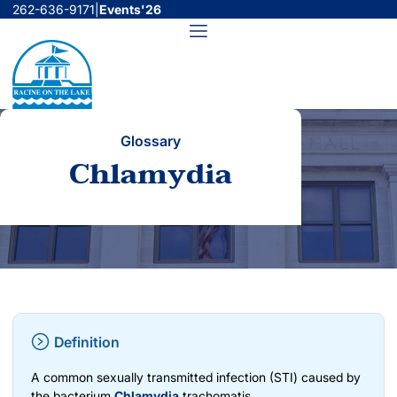
Skip
262-636-9171
|
Events'26
to
Menu
content
Glossary
Chlamydia
Definition
A common sexually transmitted infection (STI) caused by
the bacterium
Chlamydia
trachomatis.