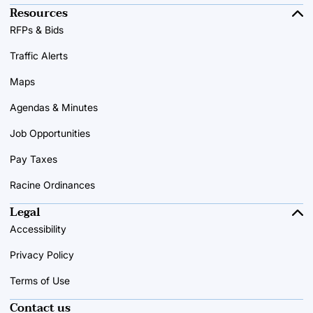
Resources
RFPs & Bids
Traffic Alerts
Maps
Agendas & Minutes
Job Opportunities
Pay Taxes
Racine Ordinances
Legal
Accessibility
Privacy Policy
Terms of Use
Contact us