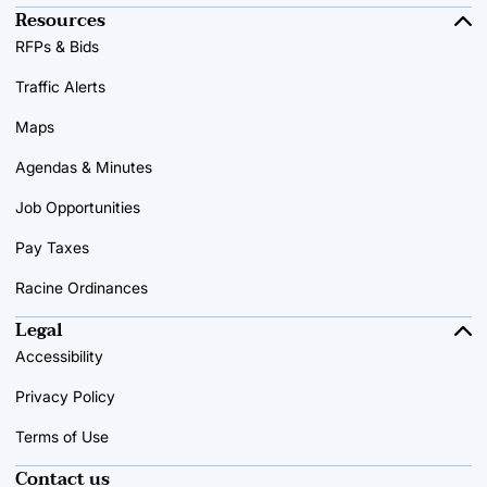
Resources
RFPs & Bids
Traffic Alerts
Maps
Agendas & Minutes
Job Opportunities
Pay Taxes
Racine Ordinances
Legal
Accessibility
Privacy Policy
Terms of Use
Contact us