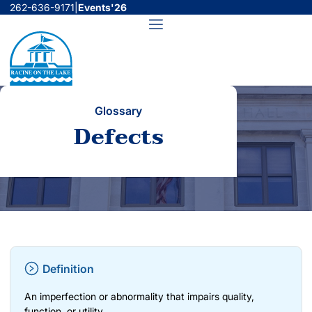
Skip
262-636-9171
|
Events'26
to
Menu
content
Glossary
Defects
Definition
An imperfection or abnormality that impairs quality,
function, or utility