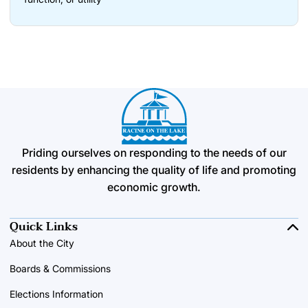
Priding ourselves on responding to the needs of our
residents by enhancing the quality of life and promoting
economic growth.
Quick Links
About the City
Boards & Commissions
Elections Information