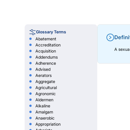
Glossary Terms
Defini
Abatement
Accreditation
A sexual
Acquisition
Addendums
Adherence
Advised
Aerators
Aggregate
Agricultural
Agronomic
Aldermen
Alkaline
Amalgam
Anaerobic
Appropriation