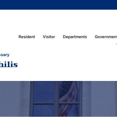
Resident
Visitor
Departments
Governmen
ssary
hilis