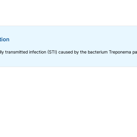
tion
ly transmitted infection (STI) caused by the bacterium Treponema pa