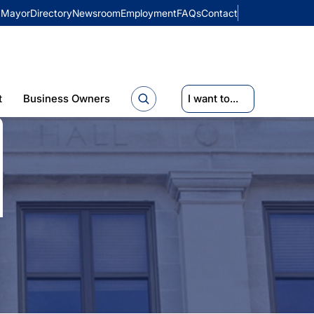
Mayor
Directory
Newsroom
Employment
FAQs
Contact
t
Business Owners
I want to...