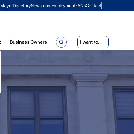
Mayor
Directory
Newsroom
Employment
FAQs
Contact
t
Business Owners
I want to...