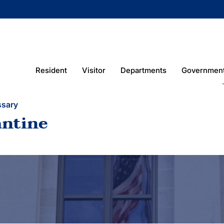
Resident
Visitor
Departments
Governmen
ssary
antine