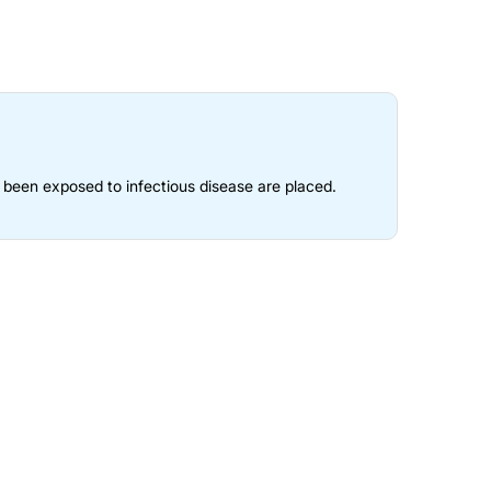
e been exposed to infectious disease are placed.