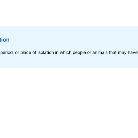
tion
 period, or place of isolation in which people or animals that may hav