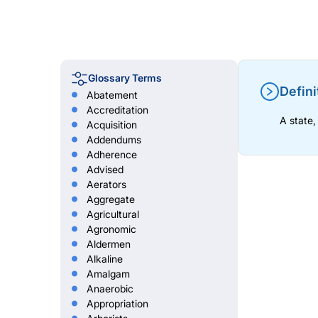
Glossary Terms
Defini
Abatement
Accreditation
A state,
Acquisition
Addendums
Adherence
Advised
Aerators
Aggregate
Agricultural
Agronomic
Aldermen
Alkaline
Amalgam
Anaerobic
Appropriation