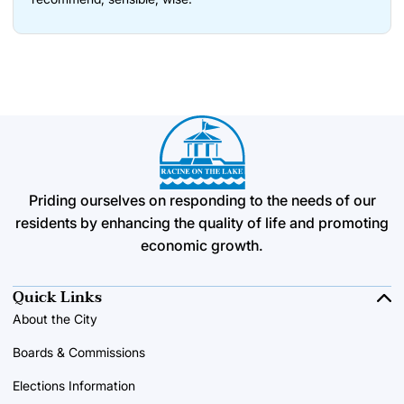
Priding ourselves on responding to the needs of our
residents by enhancing the quality of life and promoting
economic growth.
Quick Links
About the City
Boards & Commissions
Elections Information