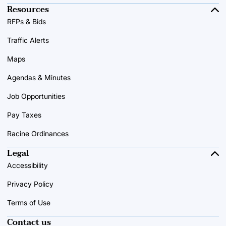
Resources
RFPs & Bids
Traffic Alerts
Maps
Agendas & Minutes
Job Opportunities
Pay Taxes
Racine Ordinances
Legal
Accessibility
Privacy Policy
Terms of Use
Contact us