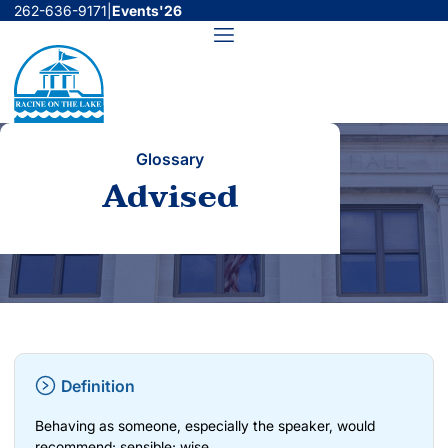
Skip
262-636-9171
|
Events'26
to
Menu
content
Glossary
Advised
Definition
Behaving as someone, especially the speaker, would
recommend; sensible; wise.